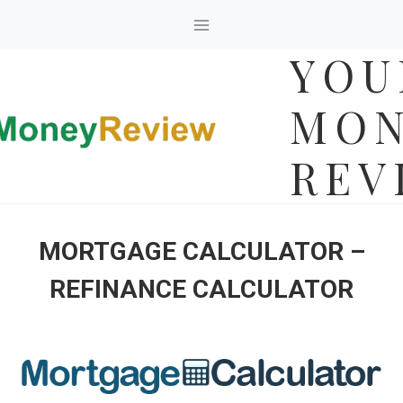
Skip
to
YOU
content
MON
REV
MORTGAGE CALCULATOR –
REFINANCE CALCULATOR