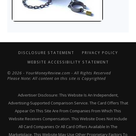
DISCLOSURE STATEMENT
PRIVACY POLICY
WEBSITE ACCESSIBILITY STATEMENT
© 2026 - YourMoneyReview.com - All Rights Reserved
Please Note: All content on this site is Copyrighted
Advertiser Disclosure: This Website Is An Independent,
Advertising-Supported Comparison Service. The Card Offers That
Appear On This Site Are From Companies From Which This
Website Receives Compensation. This Website Does Not Include
All Card Companies Or All Card Offers Available In The
Marketplace. This Website May Use Other Proprietary Factors To