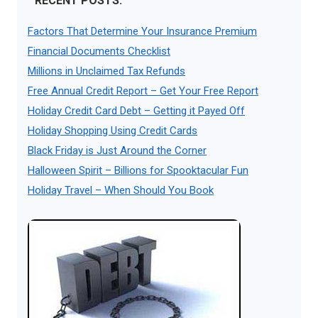
RECENT POSTS:
Factors That Determine Your Insurance Premium
Financial Documents Checklist
Millions in Unclaimed Tax Refunds
Free Annual Credit Report – Get Your Free Report
Holiday Credit Card Debt – Getting it Payed Off
Holiday Shopping Using Credit Cards
Black Friday is Just Around the Corner
Halloween Spirit – Billions for Spooktacular Fun
Holiday Travel – When Should You Book