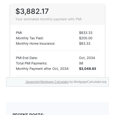
Javascript Mortgage Calculator
by MortgageCalculator.org